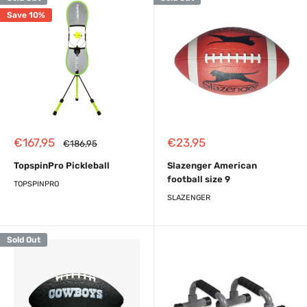
Save 10%
Sale
Sale
€167,95
€23,95
Regular
€186,95
price
price
price
TopspinPro Pickleball
Slazenger American
football size 9
TOPSPINPRO
SLAZENGER
Sold Out