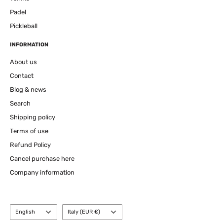
Padel
Pickleball
INFORMATION
About us
Contact
Blog & news
Search
Shipping policy
Terms of use
Refund Policy
Cancel purchase here
Company information
Language
Country
English
Italy (EUR €)