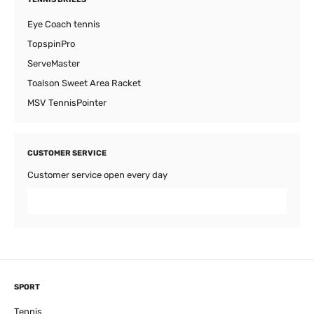
Eye Coach tennis
TopspinPro
ServeMaster
Toalson Sweet Area Racket
MSV TennisPointer
CUSTOMER SERVICE
Customer service open every day
SPORT
Tennis