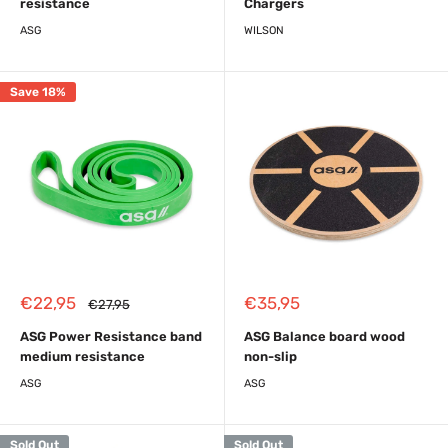
resistance
Chargers
ASG
WILSON
Save 18%
Sale
Sale
€22,95
€35,95
Regular
€27,95
price
price
price
ASG Power Resistance band
ASG Balance board wood
medium resistance
non-slip
ASG
ASG
Sold Out
Sold Out