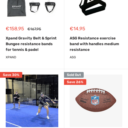
Sale
Sale
€158,95
€14,95
Regular
€167,95
price
price
price
Xpand Gravity Belt & Sprint
ASG Resistance exercise
Bungee resistance bands
band with handles medium
for tennis & padel
resistance
XPAND
ASG
Save 30%
Sold Out
Save 26%