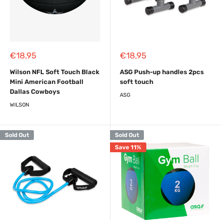
Sale
Sale
€18,95
€18,95
price
price
Wilson NFL Soft Touch Black
ASG Push-up handles 2pcs
Mini American Football
soft touch
Dallas Cowboys
ASG
WILSON
Sold Out
Sold Out
Save 11%