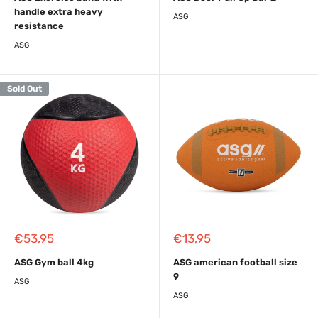
handle extra heavy
ASG
resistance
ASG
Sold Out
Sale
Sale
€53,95
€13,95
price
price
ASG Gym ball 4kg
ASG american football size
9
ASG
ASG