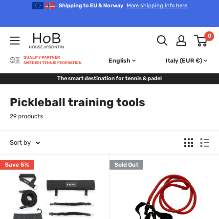
Skip
Shipping to EU & Norway
More shipping info here
to
content
House
0
of
Bontin
QUALITY PARTNER
English
Italy (EUR €)
SWEDISH TENNIS FEDERATION
The smart destination for tennis & padel
Pickleball training tools
29 products
Sort by
Save 5%
Sold Out