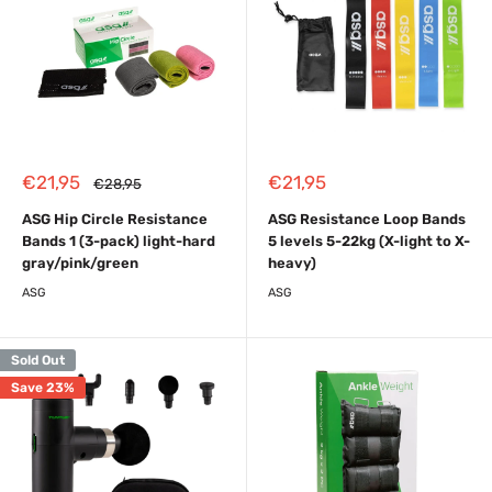
Sale
Sale
€21,95
€21,95
Regular
€28,95
price
price
price
ASG Hip Circle Resistance
ASG Resistance Loop Bands
Bands 1 (3-pack) light-hard
5 levels 5-22kg (X-light to X-
gray/pink/green
heavy)
ASG
ASG
Sold Out
Save 23%