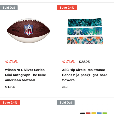
Sold Out
Save 24%
Sale
Sale
€21,95
€21,95
Regular
€28,95
price
price
price
Wilson NFL Silver Series
ASG Hip Circle Resistance
Mini Autograph The Duke
Bands 2 (3-pack) light-hard
american football
flowers
WILSON
ASG
Save 24%
Sold Out