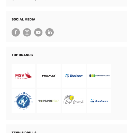
SOCIAL MEDIA
TOP BRANDS
TENNIS DRILLS