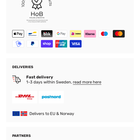
DELIVERIES
Fast delivery
1-3 days within Sweden,
read more here
Delivers to EU & Norway
PARTNERS