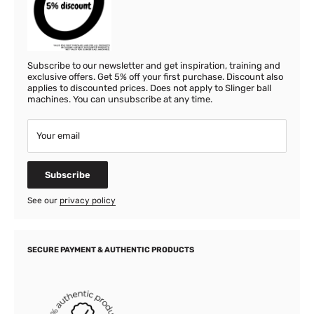
Subscribe to our newsletter and get inspiration, training and
exclusive offers. Get 5% off your first purchase. Discount also
applies to discounted prices. Does not apply to Slinger ball
machines. You can unsubscribe at any time.
Your email
Subscribe
See our
privacy policy
SECURE PAYMENT & AUTHENTIC PRODUCTS