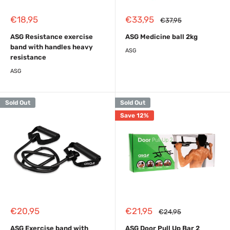
Sale
Sale
€18,95
€33,95
Regular
€37,95
price
price
price
ASG Resistance exercise
ASG Medicine ball 2kg
band with handles heavy
ASG
resistance
ASG
Sold Out
Sold Out
Save 12%
Sale
Sale
€20,95
€21,95
Regular
€24,95
price
price
price
ASG Exercise band with
ASG Door Pull Up Bar 2