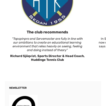
The club recommends
"Topspinpro and Servemaster are fully in line with
In 
our ambitions to create an educational learning
now u
environment that relies heavily on seeing, feeling
says
and doing instead of theory"
Richard Sjöqvist, Sports Director & Head Coach,
Huddinge Tennis Club
NEWSLETTER