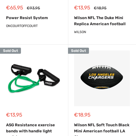
Sale
Sale
€65,95
€13,95
Regular
Regular
€93,95
€18,95
price
price
price
price
Power Resist System
Wilson NFL The Duke Mini
Replica American football
ONCOURTOFFCOURT
WILSON
Sold Out
Sold Out
Sale
Sale
€13,95
€18,95
price
price
ASG Resistance exercise
Wilson NFL Soft Touch Black
bands with handle light
Mini American football LA