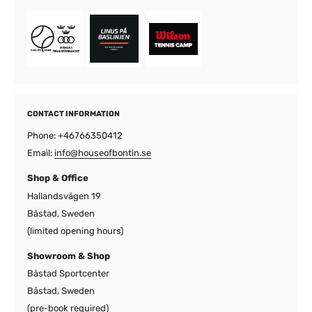
CONTACT INFORMATION
Phone: +46766350412
Email:
info@houseofbontin.se
Shop & Office
Hallandsvägen 19
Båstad, Sweden
(limited opening hours)
Showroom & Shop
Båstad Sportcenter
Båstad, Sweden
(pre-book required)