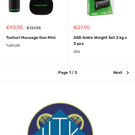
Sale
Sale
€93,95
€27,95
Regular
€121,95
price
price
price
Tunturi Massage Gun Mini
ASG Ankle Weight Set 2 kg x
2 pcs
TUNTURI
ASG
Page 1 / 2
Next