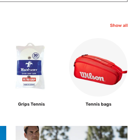
Show all
Grips Tennis
Tennis bags