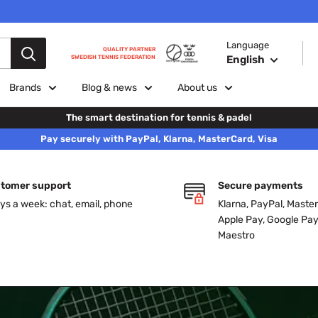
Language
QUALITY PARTNER
English
SWEDISH TENNIS FEDERATION
Brands
Blog & news
About us
The smart destination for tennis & padel
Pay securely with PayPal, Klarna, MasterCard, Visa
tomer support
Secure payments
ys a week: chat, email, phone
Klarna, PayPal, Master
Apple Pay, Google Pay
Maestro