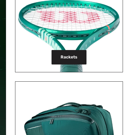
Rackets