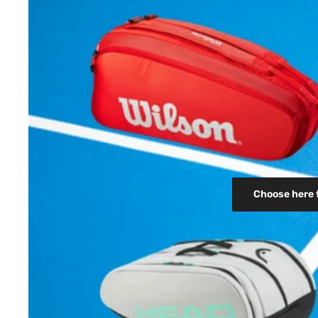
Choose here 