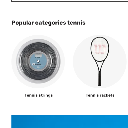
Popular categories tennis
Tennis strings
Tennis rackets