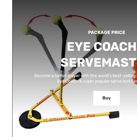
PACKAGE PRICE
EYE COACH
SERVEMAST
Become a better player with the world's best-selling 
Eye Coach & super popular serve tool S
Buy