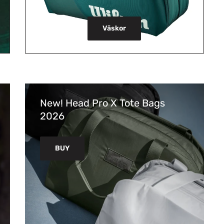
Väskor
New! Head Pro X Tote Bags
2026
BUY