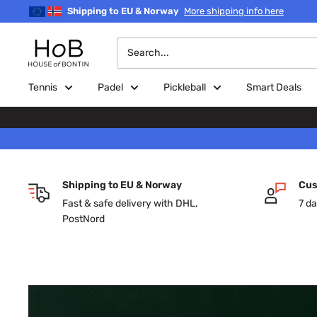
Skip
Shipping to EU & Norway
More shipping info here
to
content
House
of
Bontin
Tennis
Padel
Pickleball
Smart Deals
Shipping to EU & Norway
Cus
Fast & safe delivery with DHL,
7 da
PostNord