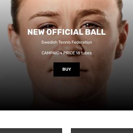
NEW OFFICIAL BALL
Swedish Tennis Federation
CAMPAIGN PRICE 18 tubes
BUY