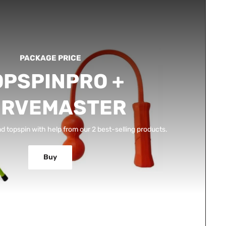
PACKAGE PRICE
OPSPINPRO +
ERVEMASTER
d topspin with help from our 2 best-selling products.
Buy