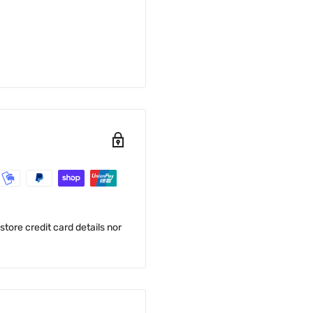
tore credit card details nor