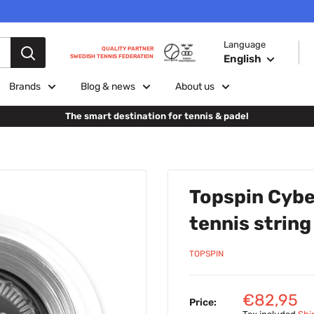
Language
QUALITY PARTNER
English
SWEDISH TENNIS FEDERATION
Brands
Blog & news
About us
The smart destination for tennis & padel
Topspin Cybe
tennis string
TOPSPIN
Sale
€82,95
Price: