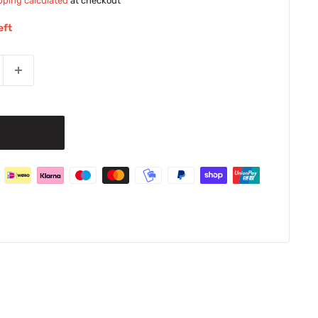
pping calculated
at checkout
eft