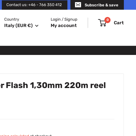
Contact us: +46 - 766 350 412
Subscribe & save
Country
Login / Signup
0
Cart
Italy (EUR €)
My account
r Flash 1,30mm 220m reel