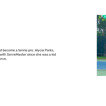
d become a tennis pro. Alycia Parks,
 with ServeMaster since she was a kid
erve.