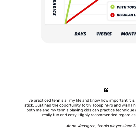
your address please contact us at info@ho
If you are a company please contact us on how to
I've practiced tennis all my life and know how important it is
stick. Just had the opportunity to try TopspinPro and wish I 
both me and my tennis playing kids can practice technique
really fun and easy! Highly recommended regardless
— Anna Wassgren, tennis player since 3