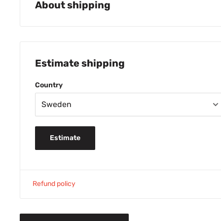
About shipping
PICK-UP FOR FREE at House of Bontin, Hallandsvägen 19, B
FREE SHIPPING
for purchases over 600 SEK
Estimate shipping
49 SEK shipping cost when buying 230-599 
29 SEK shipping cost when buying 0-229 SEK
Country
Normal delivery time 1-3 days.
TIP: Order b
your package will usually leave our warehouse
FREE SHIPPING
for purchase from 399 DDK
69 DDK shipping cost for purchase below 39
Estimate
Normal delivery time 2-4 days
FREE SHIPPING
for purchase from 69 EURO
14 EURO shipping cost for purchase below 6
Refund policy
Normal delivery time 2-4 days
279 NOK shipping cost
House of Bontin automatically handle tax for
3750 NOK/product (including tax). All prices on