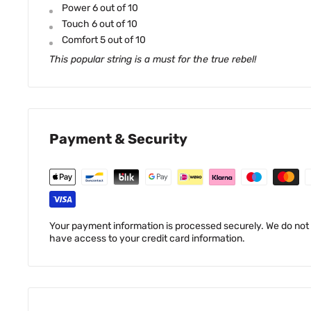
Power 6 out of 10
Touch 6 out of 10
Comfort 5 out of 10
This popular string is a must for the true rebel!
Payment & Security
Your payment information is processed securely. We do not s
have access to your credit card information.