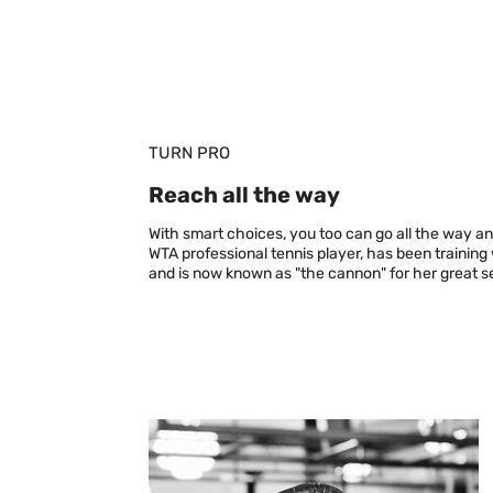
TURN PRO
Reach all the way
With smart choices, you too can go all the way an
WTA professional tennis player, has been training
and is now known as "the cannon" for her great s