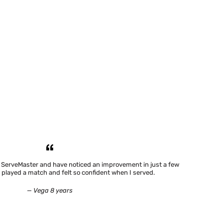
h ServeMaster and have noticed an improvement in just a few
 played a match and felt so confident when I served.
— Vega 8 years