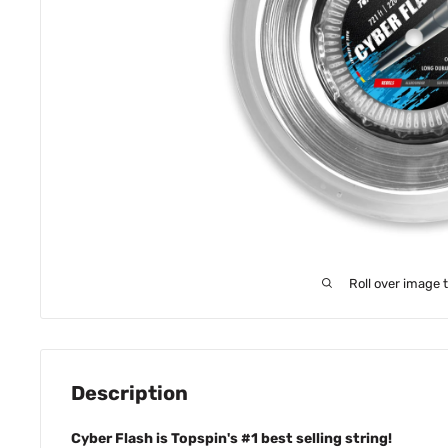
Roll over image 
Description
Cyber Flash is Topspin's #1 best selling string!