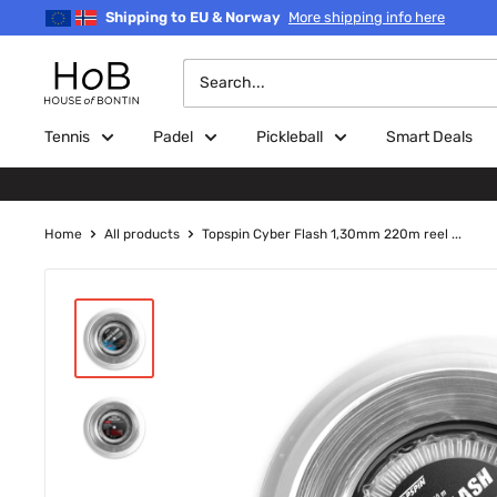
Skip
Shipping to EU & Norway
More shipping info here
to
content
House
of
Bontin
Tennis
Padel
Pickleball
Smart Deals
Home
All products
Topspin Cyber Flash 1,30mm 220m reel ...