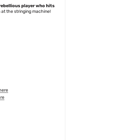
rebellious player who hits
at the stringing machine!
here
re