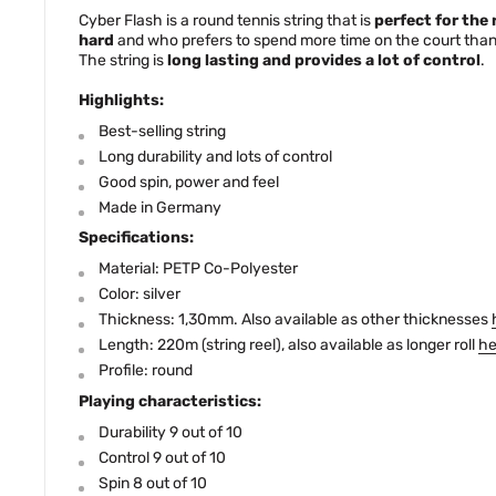
Cyber Flash is a round tennis string that is
perfect for the 
hard
and who prefers to spend more time on the court than 
The string is
long lasting and provides a lot of control
.
Highlights:
Best-selling string
Long durability and lots of control
Good spin, power and feel
Made in Germany
Specifications:
Material: PETP Co-Polyester
Color: silver
Thickness: 1,30mm. Also available as other thicknesses
Length: 220m (string reel), also available as longer roll
he
Profile: round
Playing characteristics:
Durability 9 out of 10
Control 9 out of 10
Spin 8 out of 10