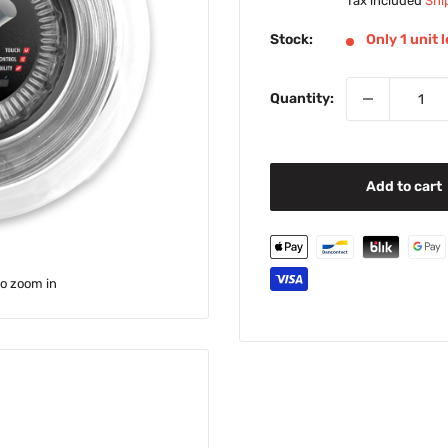
price
Tax included
Shi
Stock:
Only 1 unit l
Quantity:
Add to cart
to zoom in