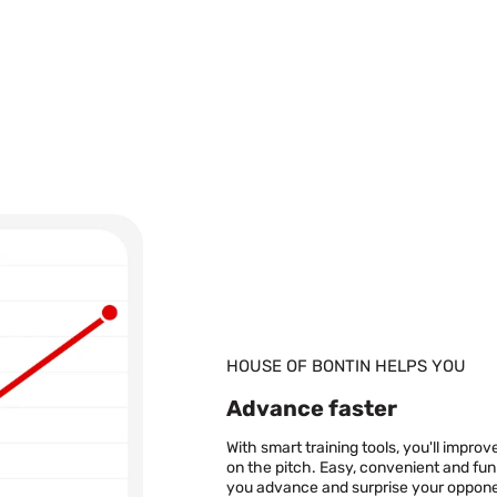
is Pointer and MSV grips
ibution rights limitations.
tin.se
 currency for countries that
d, Czech due to distribution
s: info@houseofbontin.se
cy exchange rate. Shipping
our
shipping policy
age will be sent to your
ery partner). This means
HOUSE OF BONTIN HELPS YOU
pick-up point. The name on
ollects your package. You
Advance faster
 your country in order to
at don’t have a nearby
With smart training tools, you'll impr
 your home. If that is the
on the pitch. Easy, convenient and fun
e on what time the package
you advance and surprise your oppone
ns on delivery options for