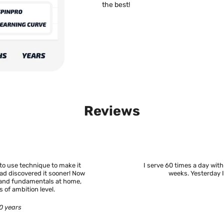
the best!
useofbontin.se
 buy products from us.
Reviews
 to use technique to make it
I serve 60 times a day wit
had discovered it sooner! Now
weeks. Yesterday I
 and fundamentals at home,
 of ambition level.
0 years