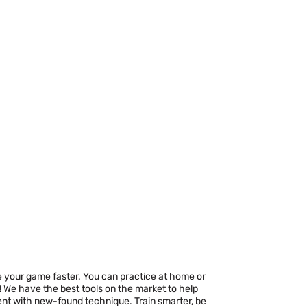
ove your game faster. You can practice at home or
! We have the best tools on the market to help
nt with new-found technique. Train smarter, be