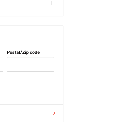
åstad, Sweden.
SEK
Postal/Zip code
efore 11am (weekdays) and
 the same day.
9 DDK
9 EURO
 you when ordering below
 this site are including tax.