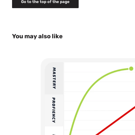
Go to the top of the page
Normal delivery time 2-5 days
NOTE: Some of our products such as MSV Tenn
and strings, are not sold to Norway due to distr
Contact us for more details: info@houseofbon
Shipping cost: 14 EURO or equivalent in local*
don't have Euro as country currency
You may also like
Normal delivery time 2-5 days
NOTE: TopspinPro is not sold to Belgium, Polan
rights limitations. Contact us for more detail
All prices are including tax.
*The local price may differ depending on daily curren
cost is set in local currency.
For more details about shipping please read 
Please note! This is a shop for consumers. Your pack
nearby service pick-up point (appointed by our deliv
you will need to go and collect your package at that 
your order needs to be the same as the person that c
need an official identification card or equivalent for
collect your package. For some countries/areas th
service pick-up point, the package will be delivered to
case, our delivery partner will contact you and decid
can be delivered to your home. If you have any questio