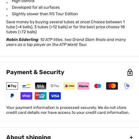
High control
Developed for all surfaces
Slightly slower than RS Tour Edition
Save money by buying several tubes at once! Choose between 1
tube (=4 balls), 3 tubes (=12 balls) or for the best price choose 18
tubes (=72 balls)
Robin Söderling
: 10 ATP titles, two Grand Slam finals and many
years as a top player on the ATP World Tour.
Payment & Security
Your payment information is processed securely. We do not store
credit card details nor have access to your credit card information.
About shipping