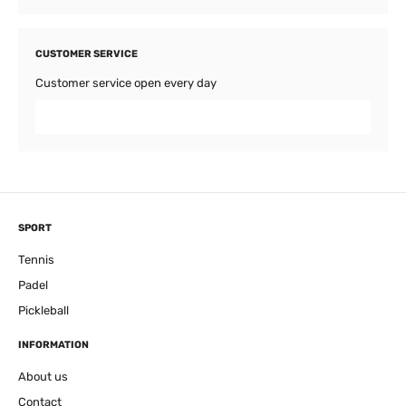
CUSTOMER SERVICE
Customer service open every day
SPORT
Tennis
Padel
Pickleball
INFORMATION
About us
Contact