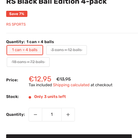
RS Black Ball Edition 4-pack
Save 7%
RS SPORTS
Quantity:
1 can = 4 balls
1 can = 4 balls
3 cans = 12 balls
18 cans = 72 balls
Sale
€12,95
Regular
€13,95
Price:
price
price
Tax included
Shipping calculated
at checkout
Stock:
Only 3 units left
Quantity: