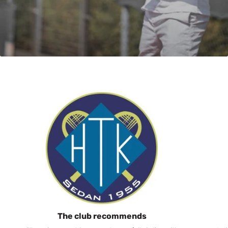
The club recommends