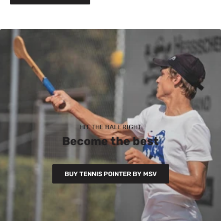
HIT THE BALL RIGHT
Become the best
BUY TENNIS POINTER BY MSV