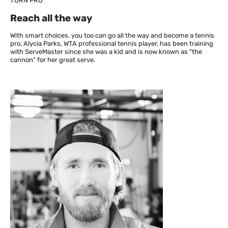
TURN PRO
Reach all the way
With smart choices, you too can go all the way and become a tennis
pro. Alycia Parks, WTA professional tennis player, has been training
with ServeMaster since she was a kid and is now known as "the
cannon" for her great serve.