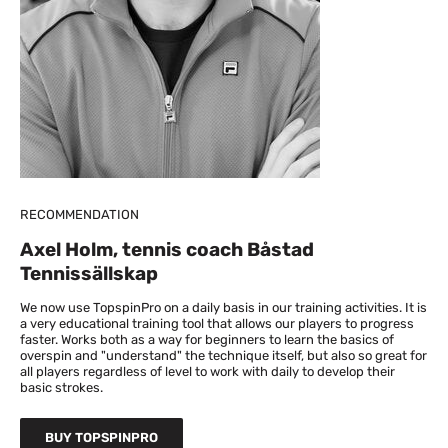
RECOMMENDATION
Axel Holm, tennis coach Båstad
Tennissällskap
We now use TopspinPro on a daily basis in our training activities. It is
a very educational training tool that allows our players to progress
faster. Works both as a way for beginners to learn the basics of
overspin and "understand" the technique itself, but also so great for
all players regardless of level to work with daily to develop their
basic strokes.
BUY TOPSPINPRO