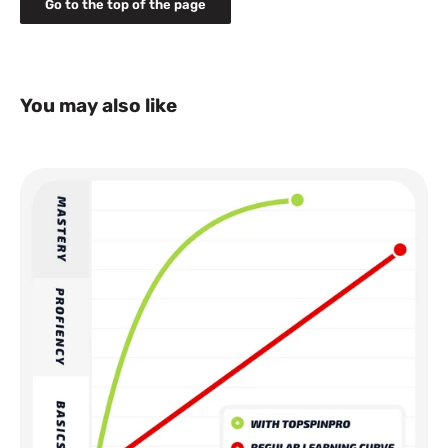
Go to the top of the page
Normal delivery time 2-5 days
NOTE: Some of our products such as MSV Tennis
Pointer and MSV grips and strings, are not sold to
Norway due to distribution rights limitations. Contact
us for more details: info@houseofbontin.se
You may also like
Shipping cost: 14 EURO or equivalent in local*
currency for countries that don't have Euro as country
currency
Normal delivery time 2-5 days
NOTE: TopspinPro is not sold to Belgium, Poland,
Czech due to distribution rights limitations. Contact
us for more details: info@houseofbontin.se
All prices are including tax.
*The local price may differ depending on daily currency
exchange rate. Shipping cost is set in local currency.
For more details about shipping please read our
shipping
policy
Please note! This is a shop for consumers. Your package will
be sent to your nearby service pick-up point (appointed by our
delivery partner). This means you will need to go and collect
your package at that pick-up point. The name on your order
needs to be the same as the person that collects your
package. You need an official identification card or equivalent