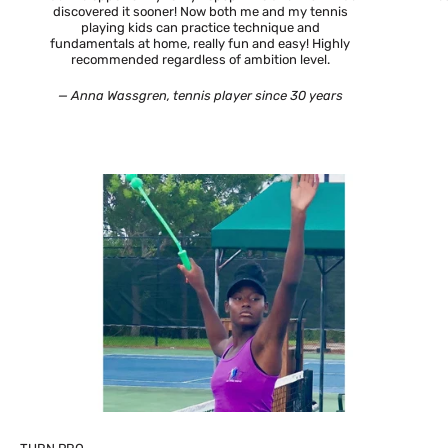
discovered it sooner! Now both me and my tennis
playing kids can practice technique and
fundamentals at home, really fun and easy! Highly
recommended regardless of ambition level.
— Anna Wassgren, tennis player since 30 years