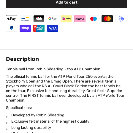
Add to cart
Description
Tennis ball from Robin Söderling - top ATP Champion
The official tennis ball for the ATP World Tour 250 events: the
Stockholm Open and the Umag Open. There are several tennis
players who call the RS All Court Black Edition the best tennis ball
on the tour. Exclusive felt and long durability. Great feel - Superior
control. The FIRST tennis ball ever developed by an ATP World Tour
Champion.
Specifications:
Developed by Robin Söderling
Exclusive felt material of the highest quality
Long lasting durability