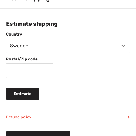
PICK-UP FOR FREE at House of Bontin, Hallandsvägen 19, Båstad,
Sweden.
Estimate shipping
FREE SHIPPING
for purchases over 600 SEK
Country
49 SEK shipping cost when buying 230-599 SEK
29 SEK shipping cost when buying 0-229 SEK
Normal delivery time 1-3 days.
TIP: Order before
Postal/Zip code
11am (weekdays) and your package will usually leave
our warehouse the same day.
FREE SHIPPING
for purchase from 399 DDK
69 DDK shipping cost for purchase below 399 DDK
Normal delivery time 2-4 days
Estimate
FREE SHIPPING
for purchase from 69 EURO
14 EURO shipping cost for purchase below 69 EURO
Normal delivery time 2-4 days
279 NOK shipping cost
Refund policy
House of Bontin automatically handle tax for you when
ordering below 3750 NOK/product (including tax). All
prices on this site are including tax.