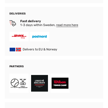
DELIVERIES
Fast delivery
1-3 days within Sweden,
read more here
Delivers to EU & Norway
PARTNERS