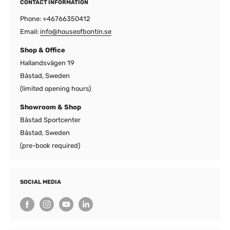
CONTACT INFORMATION
Phone: +46766350412
Email:
info@houseofbontin.se
Shop & Office
Hallandsvägen 19
Båstad, Sweden
(limited opening hours)
Showroom & Shop
Båstad Sportcenter
Båstad, Sweden
(pre-book required)
SOCIAL MEDIA