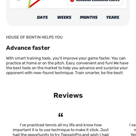
for your country in order to collect your package. For some
countries/areas that don’t have a nearby service pick-up
point, the package will be delivered to your home. If that is the
case, our delivery partner will contact you and decide on what
time the package can be delivered to your home. If you have
any questions on delivery options for your address please
contact us at info@houseofbontin.se
If you are a company please contact us on how to buy
HOUSE OF BONTIN HELPS YOU
products from us.
Advance faster
With smart training tools, you'll improve your game faster. You can
practice at home or on the pitch. Easy, convenient and fun! We have
the best tools on the market to help you advance and surprise your
opponent with new-found technique. Train smarter, be the best!
Reviews
I've practiced tennis all my life and know how
I s
important it is to use technique to make it stick. Just
n
had the opportunity to try TopspinPro and wish I had
Ye