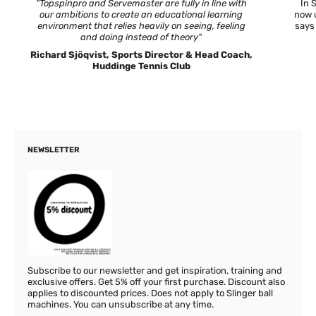
"Topspinpro and Servemaster are fully in line with
In 
our ambitions to create an educational learning
now u
environment that relies heavily on seeing, feeling
says
and doing instead of theory"
Richard Sjöqvist, Sports Director & Head Coach,
Huddinge Tennis Club
NEWSLETTER
Subscribe to our newsletter and get inspiration, training and
exclusive offers. Get 5% off your first purchase. Discount also
applies to discounted prices. Does not apply to Slinger ball
machines. You can unsubscribe at any time.