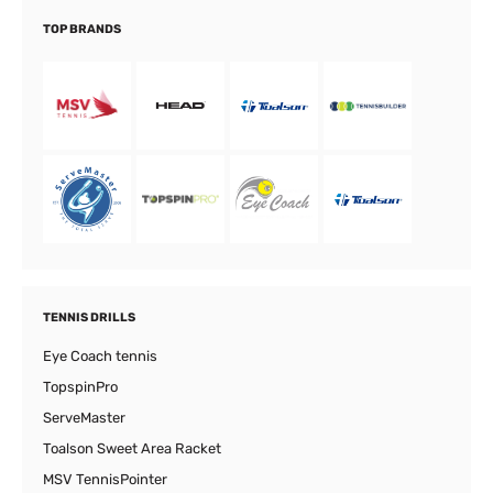
TOP BRANDS
TENNIS DRILLS
Eye Coach tennis
TopspinPro
ServeMaster
Toalson Sweet Area Racket
MSV TennisPointer