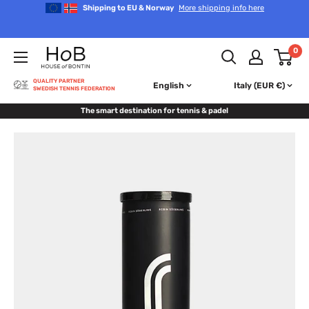
Skip
Shipping to EU & Norway
More shipping info here
to
content
House
0
of
Bontin
QUALITY PARTNER
English
Italy (EUR €)
SWEDISH TENNIS FEDERATION
The smart destination for tennis & padel