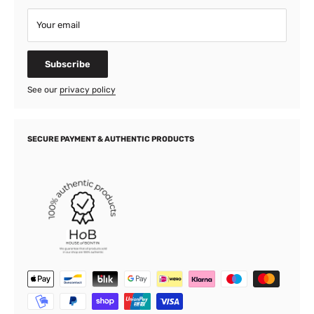
Your email
Subscribe
See our
privacy policy
SECURE PAYMENT & AUTHENTIC PRODUCTS